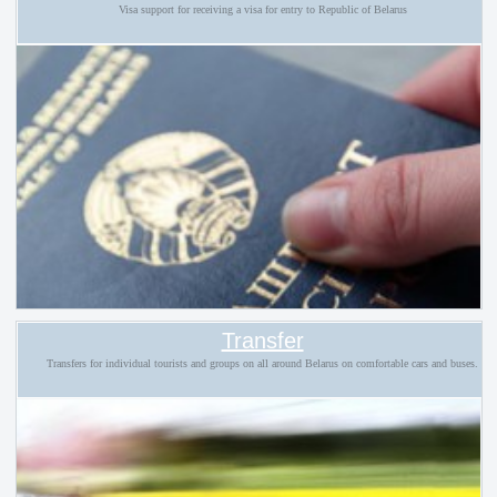
Visa support for receiving a visa for entry to Republic of Belarus
Transfer
Transfers for individual tourists and groups on all around Belarus on comfortable cars and buses.