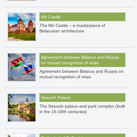
Mir Castle
The Mir Castle – a masterpiece of
Belarusian architecture.
Agreement between Belarus and Russia
on mutual recognition of visas
Agreement between Belarus and Russia on
mutual recognition of visas
Nesvizh Palace
The Nesvizh palace-and-park complex (built
in the 16-18th centuries)