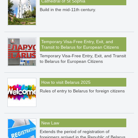
Cathedral of St Sophia
Build in the mid-11th century.
Temporary Visa-Free Entry, Exit, and
Transit to Belarus for European Citizens
Temporary Visa-Free Entry, Exit, and Transit
to Belarus for European Citizens
How to visit Belarus 2025
Rules of entry to Belarus for foreign citizens
New Law
Extends the period of registration of
foreigners arrived in the Republic of Belarus