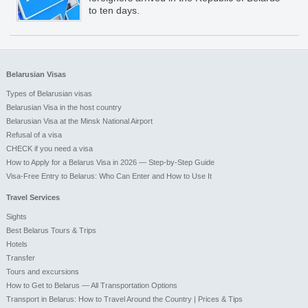
to ten days.
Belarusian Visas
Types of Belarusian visas
Belarusian Visa in the host country
Belarusian Visa at the Minsk National Airport
Refusal of a visa
CHECK if you need a visa
How to Apply for a Belarus Visa in 2026 — Step-by-Step Guide
Visa-Free Entry to Belarus: Who Can Enter and How to Use It
Travel Services
Sights
Best Belarus Tours & Trips
Hotels
Transfer
Tours and excursions
How to Get to Belarus — All Transportation Options
Transport in Belarus: How to Travel Around the Country | Prices & Tips