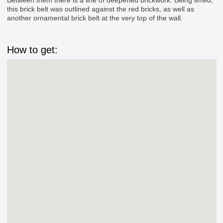
this brick belt was outlined against the red bricks, as well as
another ornamental brick belt at the very top of the wall.
How to get: