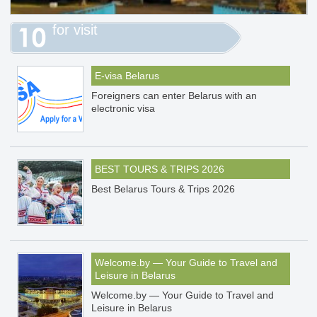
for visit
E-visa Belarus
Foreigners can enter Belarus with an
electronic visa
BEST TOURS & TRIPS 2026
Best Belarus Tours & Trips 2026
Welcome.by — Your Guide to Travel and
Leisure in Belarus
Welcome.by — Your Guide to Travel and
Leisure in Belarus