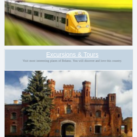
Excursions & Tours
Visit most interesting places of Belarus. You will discover and love this country.