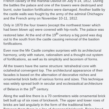
French cavalry of the marshal Davout on July 9-14, 1812. During
the battles the palace and one of the towers were destroyed and
burnt, outer bastion fortifications were damaged. Another battle by
the castle walls was fought by the army of the admiral Chichagov
and the French army on November 10-11, 1812.
Only in 1870 the four towers (except the northwest tower which
had been blown up) were covered with hip-roofs. The palace was
th
restored later. At the end of the 19
century a big pond was dug
out to the south from the castle causing removal of the bastion
fortifications.
Even now the Mir Castle complex surprises with its architectural
harmony, unity with nature, rationalism and a thought-out system
of fortifications, as well as its simplicity and laconism of forms.
All the towers have the same structure: tetrahedral core with
octahedral convergent top. The architectural appearance of their
facades is based on the alternation of decorative niches and
ornamental brick belts of various forms and sizes. This technique
was widely spread both in secular and ecclesiastical architecture
th
of Belarus in the 16
century.
Along the wall-line there is a 70 centimeters wide ornamental brick
belt built up of six rows of brickwork. The upper and lower rows of
bricks are laid angularly in the form of the traditional kerb.
Between them there is a line of deepened brickwork. Being limed,