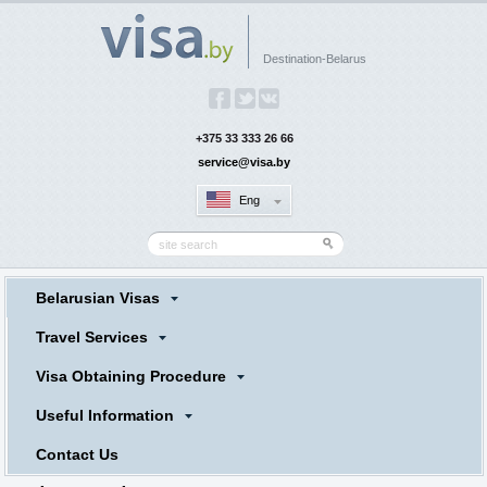
Destination-Belarus
+375 33 333 26 66
service@visa.by
Eng
Belarusian Visas
Travel Services
Visa Obtaining Procedure
Useful Information
Contact Us