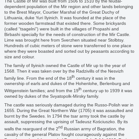
The Castle of Mir was built from 1506 to 1510 by the feudal-
dependent population of the Mir region and other lands belonging
to the Brest Mayor, Courtier Marshal of the Great Duchy of
Lithuania, duke Yuri Ilyinich. It was founded at the place of the
former wooden farmstead that existed there. Some brickyards
(called “tsagelni”) were built in the villages of Propashi and
Birbashi specially for the needs of construction of the Mir Castle.
Lime was brought here from Sverzhen situated near Stolbtsy.
Hundreds of cubic meters of stone were transferred to one place
where they were boasted and sorted out by peasants according to
size and colour.
The family of Ilyinich owned the Castle of Mir up to the year of
1568. Then it was taken over by the Radzivills of the Nesvizh
th
family line. From the end of the 18
century it was in the
ownership of earls and dukes of the Hohenlohe, Berlenburg and
th
Wittgenstein families; and from the 19
century up to 1939 it was
owned by dukes of the Svyatopolk-Mirsky family.
The castle was seriously damaged during the Russo-Polish war in
1655. During the Great Northern War (1705) it was assaulted and
burnt by the Swedes. In 1794 the tsar army took the castle by
assault, suppressing the uprising of Tadeusz Kościuszko. By its
nd
walls the rearguard of the 2
Russian army of Bagration, the
cavalry of the general Platov fought courageously against the