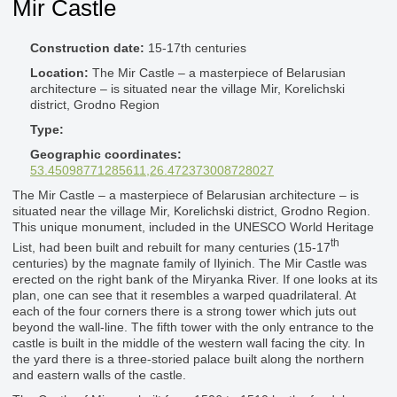
Mir Castle
Construction date:
15-17th centuries
Location:
The Mir Castle – a masterpiece of Belarusian
architecture – is situated near the village Mir, Korelichski
district, Grodno Region
Type:
Geographic coordinates:
53.45098771285611,26.472373008728027
The Mir Castle – a masterpiece of Belarusian architecture – is
situated near the village Mir, Korelichski district, Grodno Region.
This unique monument, included in the UNESCO World Heritage
th
List, had been built and rebuilt for many centuries (15-17
centuries) by the magnate family of Ilyinich. The Mir Castle was
erected on the right bank of the Miryanka River. If one looks at its
plan, one can see that it resembles a warped quadrilateral. At
each of the four corners there is a strong tower which juts out
beyond the wall-line. The fifth tower with the only entrance to the
castle is built in the middle of the western wall facing the city. In
the yard there is a three-storied palace built along the northern
and eastern walls of the castle.