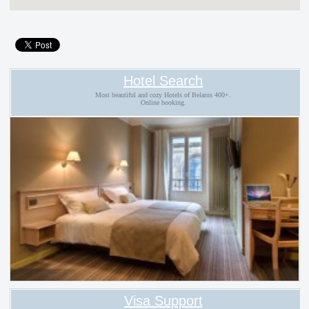
Hotel Search
Most beautiful and cozy Hotels of Belarus 400+.
Online booking.
Visa Support