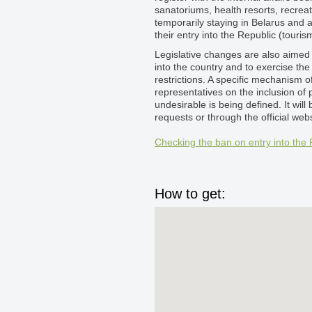
sanatoriums, health resorts, recrea
temporarily staying in Belarus and a
their entry into the Republic (touris
Legislative changes are also aimed t
into the country and to exercise the
restrictions. A specific mechanism o
representatives on the inclusion of 
undesirable is being defined. It will
requests or through the official websi
Checking the ban on entry into the 
How to get: