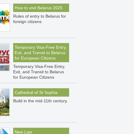
How to visit Belarus 2025
Rules of entry to Belarus for
foreign citizens
Temporary Visa-Free Entry,
Exit, and Transit to Belarus
for European Citizens
Temporary Visa-Free Entry,
Exit, and Transit to Belarus
for European Citizens
Cathedral of St Sophia
Build in the mid-11th century.
New Law