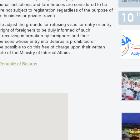
will discover 
tional institutions and farmhouses are considered to be
re not subject to registration regardless of the purpose of
f
m, business or private travel).
o adjust the grounds for refusing visas for entry or entry
 right of foreigners to be duly informed of such
f receiving information by foreigners and their
persons whose entry into Belarus is prohibited or
 be possible to do this free of charge upon their written
te of the Ministry of Internal Affairs.
Republic of Belarus