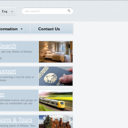
Eng
formation
Contact Us
Search
l and cozy Hotels of Belarus
g.
upport
r receiving a visa for entry to
elarus
er
individual tourists and groups on
arus on comfortable cars and
ions & Tours
eresting places of Belarus. You