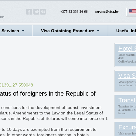
+375 33 333 26 66
service@visa.by
rus
l Services
Visa Obtaining Procedure
Useful In
Hotel 
Most beautifu
400+.
Online bookin
Visa S
Visa support fo
91391,27.550048
Republic of B
tatus of foreigners in the Republic of
Transf
Transfers for 
 conditions for the development of tourist, investment
all around Bel
Belarus. Amendments to the Law on the Legal Status of
buses.
sons in the Republic of Belarus will come into force on 1
Excurs
up to 10 days are exempted from the requirement to
Visit most int
ies. In other words, foreigners staying in hotels,