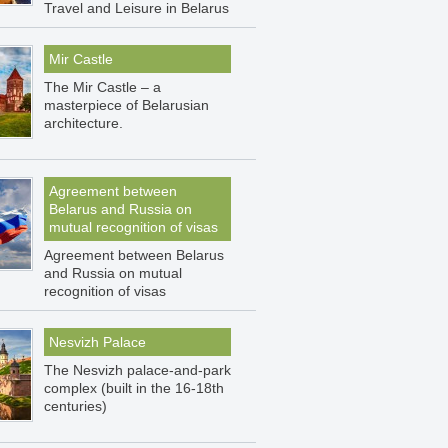
Travel and Leisure in Belarus
Mir Castle
The Mir Castle – a
masterpiece of Belarusian
architecture.
Agreement between
Belarus and Russia on
mutual recognition of visas
Agreement between Belarus
and Russia on mutual
recognition of visas
Nesvizh Palace
The Nesvizh palace-and-park
complex (built in the 16-18th
centuries)