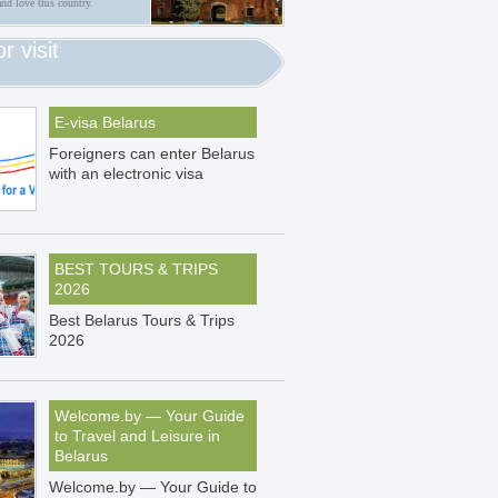
and love this country.
or visit
E-visa Belarus
Foreigners can enter Belarus
with an electronic visa
BEST TOURS & TRIPS
2026
Best Belarus Tours & Trips
2026
Welcome.by — Your Guide
to Travel and Leisure in
Belarus
Welcome.by — Your Guide to