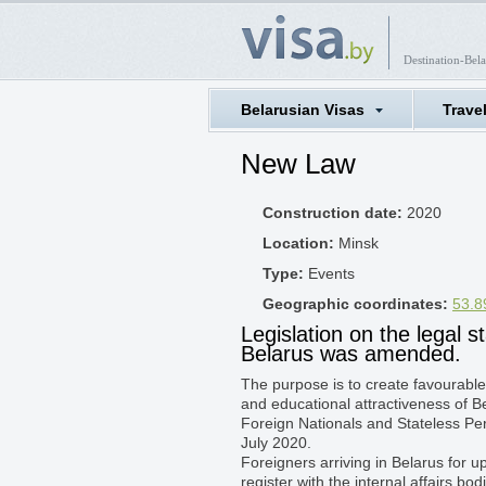
Destination-Bela
Belarusian Visas
Trave
New Law
Construction date:
2020
Location:
Minsk
Type:
Events
Geographic coordinates:
53.8
Legislation on the legal s
Belarus was amended.
The purpose is to create favourable
and educational attractiveness of 
Foreign Nationals and Stateless Per
July 2020.
Foreigners arriving in Belarus for 
register with the internal affairs bod