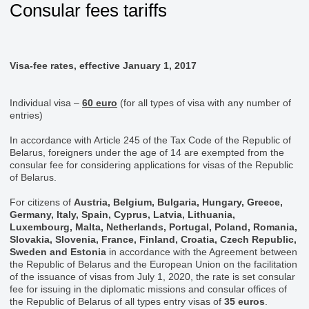
Consular fees tariffs
Visa-fee rates, effective January 1, 2017
Individual visa –
60 euro
(for all types of visa with any number of
entries)
In accordance with Article 245 of the Tax Code of the Republic of
Belarus, foreigners under the age of 14 are exempted from the
consular fee for considering applications for visas of the Republic
of Belarus.
For citizens of
Austria, Belgium, Bulgaria, Hungary, Greece,
Germany, Italy, Spain, Cyprus, Latvia, Lithuania,
Luxembourg, Malta, Netherlands, Portugal, Poland, Romania,
Slovakia, Slovenia, France, Finland, Croatia, Czech Republic,
Sweden and Estonia
in accordance with the Agreement between
the Republic of Belarus and the European Union on the facilitation
of the issuance of visas from July 1, 2020, the rate is set consular
fee for issuing in the diplomatic missions and consular offices of
the Republic of Belarus of all types entry visas of
35 euros
.