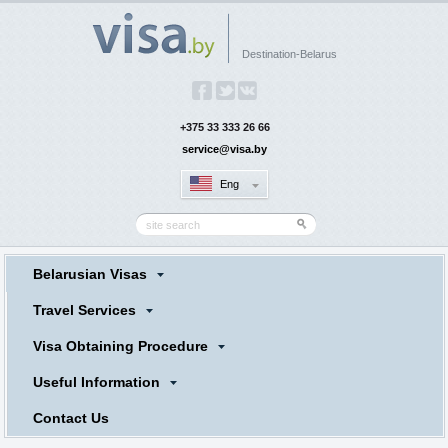
Destination-Belarus
+375 33 333 26 66
service@visa.by
Eng
Belarusian Visas
Travel Services
Visa Obtaining Procedure
Useful Information
Contact Us