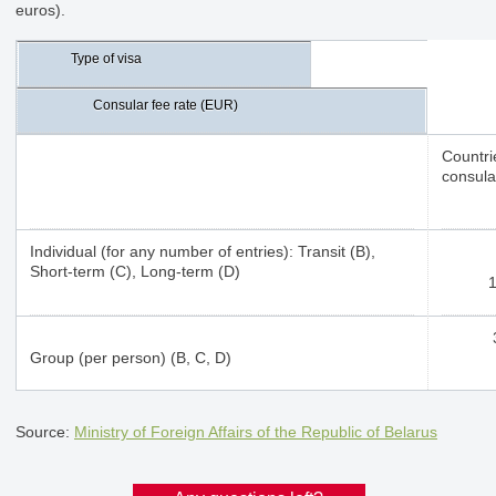
euros).
Type of visa
Consular fee rate (EUR)
Countri
consula
Individual (for any number of entries): Transit (B),
Short-term (C), Long-term (D)
Group (per person) (B, C, D)
Source:
Ministry of Foreign Affairs of the Republic of Belarus