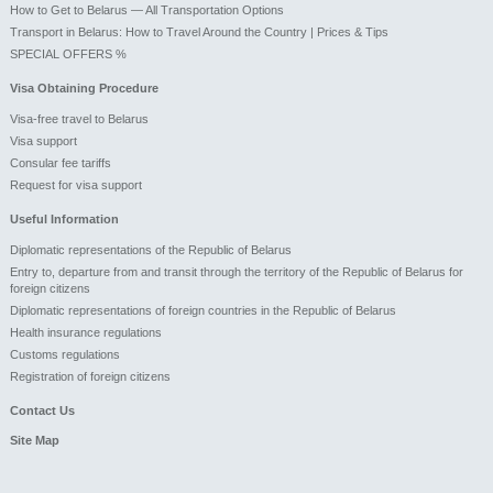
How to Get to Belarus — All Transportation Options
Transport in Belarus: How to Travel Around the Country | Prices & Tips
SPECIAL OFFERS %
Visa Obtaining Procedure
Visa-free travel to Belarus
Visa support
Consular fee tariffs
Request for visa support
Useful Information
Diplomatic representations of the Republic of Belarus
Entry to, departure from and transit through the territory of the Republic of Belarus for
foreign citizens
Diplomatic representations of foreign countries in the Republic of Belarus
Health insurance regulations
Customs regulations
Registration of foreign citizens
Contact Us
Site Map