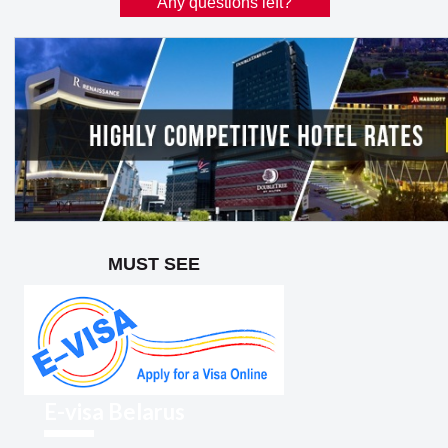
Any questions left?
MUST SEE
E-visa Belarus