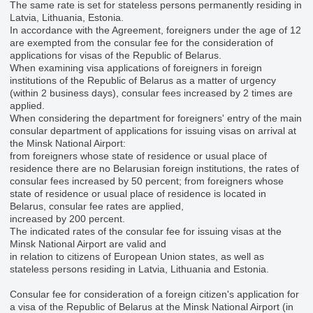
The same rate is set for stateless persons permanently residing in
Latvia, Lithuania, Estonia.
In accordance with the Agreement, foreigners under the age of 12
are exempted from the consular fee for the consideration of
applications for visas of the Republic of Belarus.
When examining visa applications of foreigners in foreign
institutions of the Republic of Belarus as a matter of urgency
(within 2 business days), consular fees increased by 2 times are
applied.
When considering the department for foreigners' entry of the main
consular department of applications for issuing visas on arrival at
the Minsk National Airport:
from foreigners whose state of residence or usual place of
residence there are no Belarusian foreign institutions, the rates of
consular fees increased by 50 percent; from foreigners whose
state of residence or usual place of residence is located in
Belarus, consular fee rates are applied,
increased by 200 percent.
The indicated rates of the consular fee for issuing visas at the
Minsk National Airport are valid and
in relation to citizens of European Union states, as well as
stateless persons residing in Latvia, Lithuania and Estonia.
Consular fee for consideration of a foreign citizen's application for
a visa of the Republic of Belarus at the Minsk National Airport (in