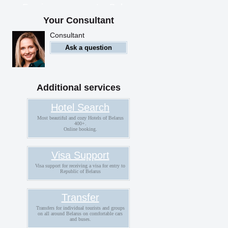
Foreigners can enter Belarus
with an electronic visa
Your Consultant
Consultant
Ask a question
Additional services
Hotel Search
Most beautiful and cozy Hotels of Belarus
400+.
Online booking.
Visa Support
Visa support for receiving a visa for entry to
Republic of Belarus
Transfer
Transfers for individual tourists and groups
on all around Belarus on comfortable cars
and buses.