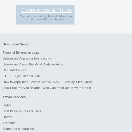
Excursions & Tours
Visit most interesting places of Belarus. You
will discover and love this country.
Belarusian Visas
Types of Belarusian visas
Belarusian Visa in the host country
Belarusian Visa at the Minsk National Airport
Refusal of a visa
CHECK if you need a visa
How to Apply for a Belarus Visa in 2026 — Step-by-Step Guide
Visa-Free Entry to Belarus: Who Can Enter and How to Use It
Travel Services
Sights
Best Belarus Tours & Trips
Hotels
Transfer
Tours and excursions