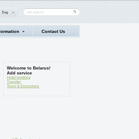
Eng
formation
Contact Us
Welcome to Belarus!
Add service
Hotel booking
Transfer
Tours & Excursions