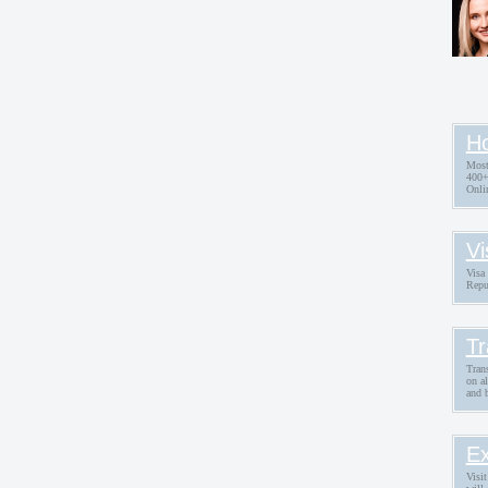
Ho
Most
400+
Onli
Vi
Visa 
Repu
Tr
Trans
on a
and 
Ex
Visit