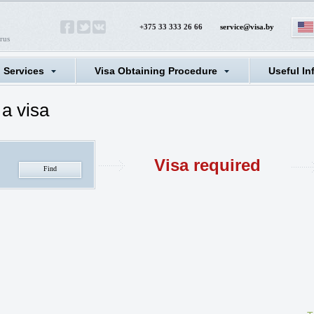
+375 33 333 26 66
service@visa.by
rus
l Services
Visa Obtaining Procedure
Useful In
a visa
Visa required