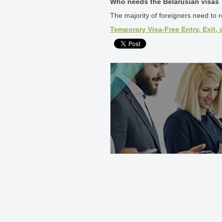
Who needs the Belarusian visas
The majority of foreigners need to re
Temporary Visa-Free Entry, Exit, 