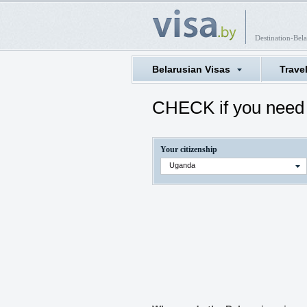
Destination-Bela
Belarusian Visas
Trave
CHECK if you need 
Your citizenship
Uganda