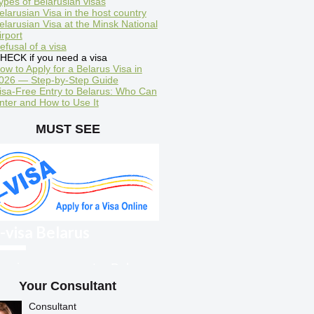
ypes of Belarusian visas
elarusian Visa in the host country
elarusian Visa at the Minsk National
irport
efusal of a visa
HECK if you need a visa
ow to Apply for a Belarus Visa in
026 — Step-by-Step Guide
isa-Free Entry to Belarus: Who Can
nter and How to Use It
MUST SEE
-visa Belarus
oreigners can enter Belarus
ith an electronic visa
Your Consultant
Consultant