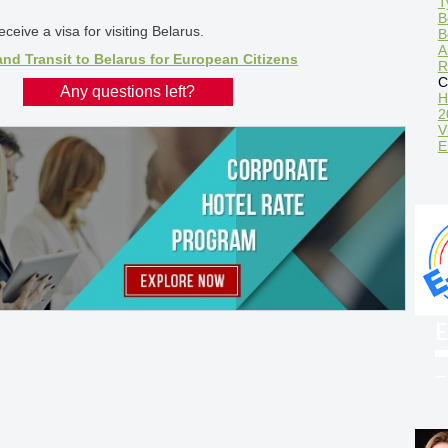
T
B
ceive a visa for visiting Belarus.
B
A
and Transit to Belarus for European Citizens
R
C
Any questions left?
H
2
V
E
E
F
w