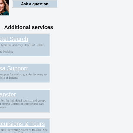
Ask a question
Additional services
tel Search
 beautiful and cozy Hotels of Belarus
.
ne booking.
sa Support
support for receiving a visa for entry to
blic of Belarus
ansfer
fers for individual tourists and groups
ll around Belarus on comfortable cars
buses.
cursions & Tours
 most interesting places of Belarus. You