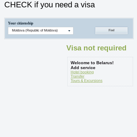
CHECK if you need a visa
Your citizenship
Moldova (Republic of Moldova)
Visa not required
Welcome to Belarus!
Add service
Hotel booking
Transfer
Tours & Excursions