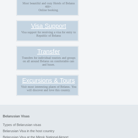
Most beautiful and cozy Hotels of Belarus
400+.
Online booking.
Visa Support
Visa support for receiving a visa for entry to
Republic of Belarus
Transfer
Transfers for individual tourists and groups
on all around Belarus on comfortable cars
and buses.
Excursions & Tours
Visit most interesting places of Belarus. You
will discover and love this country.
Belarusian Visas
Types of Belarusian visas
Belarusian Visa in the host country
Belarusian Visa at the Minsk National Airport