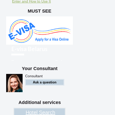
Enter and How to Use It
MUST SEE
E-visa Belarus
Foreigners can enter Belarus
with an electronic visa
Your Consultant
Consultant
Ask a question
Additional services
Hotel Search