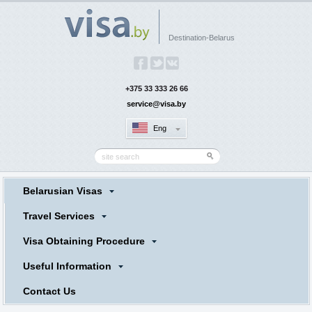
Destination-Belarus
+375 33 333 26 66
service@visa.by
Eng
Belarusian Visas
Travel Services
Visa Obtaining Procedure
Useful Information
Contact Us