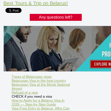
Best Tours & Trip on Belarus!
Any questions left?
Types of Belarusian visas
Belarusian Visa in the host country
Belarusian Visa at the Minsk National
Airport
Refusal of a visa
CHECK if you need a visa
How to Apply for a Belarus Visa in
2026 — Step-by-Step Guide
Visa-Free Entry to Belarus: Who Can