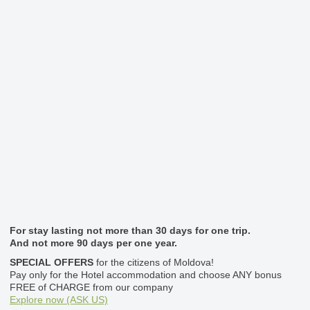
For stay lasting not more than 30 days for one trip.
And not more 90 days per one year.
SPECIAL OFFERS
for the citizens of Moldova!
Pay only for the Hotel accommodation and choose ANY bonus
FREE of CHARGE from our company
Explore now (ASK US)