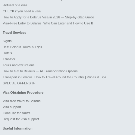
Refusal of a visa
CHECK if you need a visa
How to Apply for a Belarus Visa in 2026 — Step-by-Step Guide
Visa-Free Entry to Belarus: Who Can Enter and How to Use It
Travel Services
Sights
Best Belarus Tours & Trips
Hotels
Transfer
Tours and excursions
How to Get to Belarus — All Transportation Options
Transport in Belarus: How to Travel Around the Country | Prices & Tips
SPECIAL OFFERS %
Visa Obtaining Procedure
Visa-free travel to Belarus
Visa support
Consular fee tariffs
Request for visa support
Useful Information