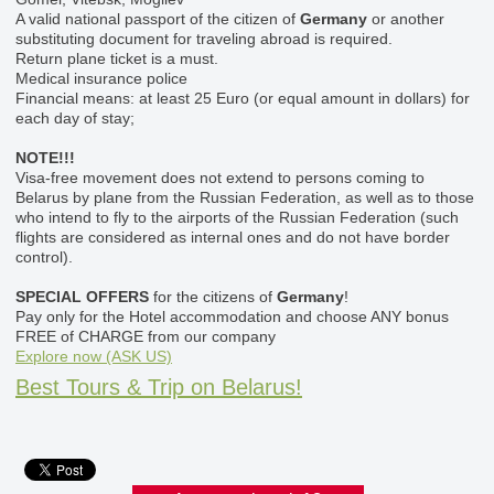
A valid national passport of the citizen of
Germany
or another
substituting document for traveling abroad is required.
Return plane ticket is a must.
Medical insurance police
Financial means: at least 25 Euro (or equal amount in dollars) for
each day of stay;
NOTE!!!
Visa-free movement does not extend to persons coming to
Belarus by plane from the Russian Federation, as well as to those
who intend to fly to the airports of the Russian Federation (such
flights are considered as internal ones and do not have border
control).
SPECIAL OFFERS
for the citizens of
Germany
!
Pay only for the Hotel accommodation and choose ANY bonus
FREE of CHARGE from our company
Explore now (ASK US)
Best Tours & Trip on Belarus!