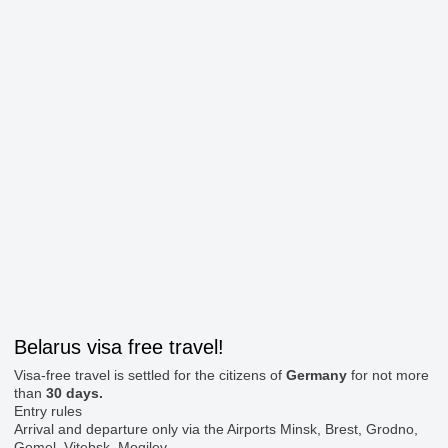
Belarus visa free travel!
Visa-free travel is settled for the citizens of
Germany
for not more
than
30 days.
Entry rules
Arrival and departure only via the Airports Minsk, Brest, Grodno,
Gomel, Vitebsk, Mogilev