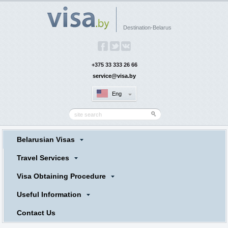
Destination-Belarus
+375 33 333 26 66
service@visa.by
Eng
Belarusian Visas
Travel Services
Visa Obtaining Procedure
Useful Information
Contact Us