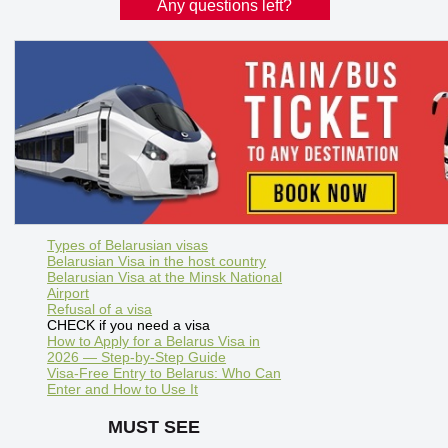
Any questions left?
Types of Belarusian visas
Belarusian Visa in the host country
Belarusian Visa at the Minsk National
Airport
Refusal of a visa
CHECK if you need a visa
How to Apply for a Belarus Visa in
2026 — Step-by-Step Guide
Visa-Free Entry to Belarus: Who Can
Enter and How to Use It
MUST SEE