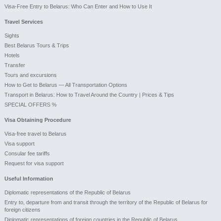
Visa-Free Entry to Belarus: Who Can Enter and How to Use It
Travel Services
Sights
Best Belarus Tours & Trips
Hotels
Transfer
Tours and excursions
How to Get to Belarus — All Transportation Options
Transport in Belarus: How to Travel Around the Country | Prices & Tips
SPECIAL OFFERS %
Visa Obtaining Procedure
Visa-free travel to Belarus
Visa support
Consular fee tariffs
Request for visa support
Useful Information
Diplomatic representations of the Republic of Belarus
Entry to, departure from and transit through the territory of the Republic of Belarus for
foreign citizens
Diplomatic representations of foreign countries in the Republic of Belarus