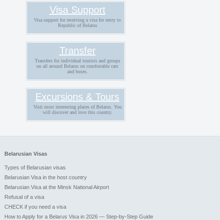
Visa Support
Visa support for receiving a visa for entry to
Republic of Belarus
Transfer
Transfers for individual tourists and groups
on all around Belarus on comfortable cars
and buses.
Excursions & Tours
Visit most interesting places of Belarus. You
will discover and love this country.
Belarusian Visas
Types of Belarusian visas
Belarusian Visa in the host country
Belarusian Visa at the Minsk National Airport
Refusal of a visa
CHECK if you need a visa
How to Apply for a Belarus Visa in 2026 — Step-by-Step Guide