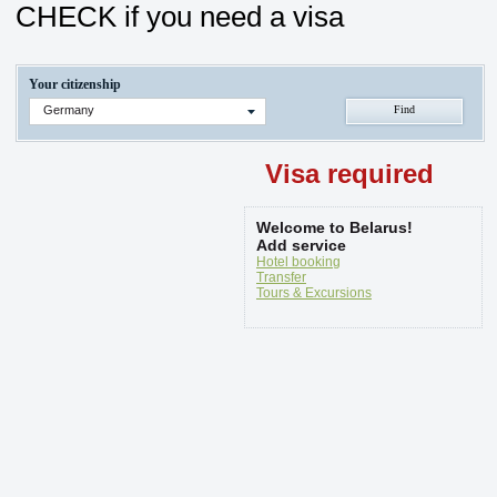
CHECK if you need a visa
Your citizenship
Germany
Visa required
Welcome to Belarus!
Add service
Hotel booking
Transfer
Tours & Excursions