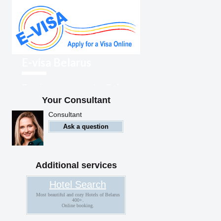
E-visa Belarus
Foreigners can enter Belarus
with an electronic visa
Your Consultant
Consultant
Ask a question
Additional services
Hotel Search
Most beautiful and cozy Hotels of Belarus
400+.
Online booking.