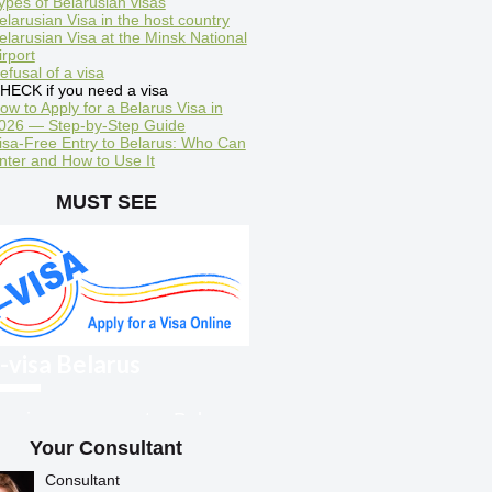
ypes of Belarusian visas
elarusian Visa in the host country
elarusian Visa at the Minsk National
irport
efusal of a visa
HECK if you need a visa
ow to Apply for a Belarus Visa in
026 — Step-by-Step Guide
isa-Free Entry to Belarus: Who Can
nter and How to Use It
MUST SEE
-visa Belarus
oreigners can enter Belarus
ith an electronic visa
Your Consultant
Consultant