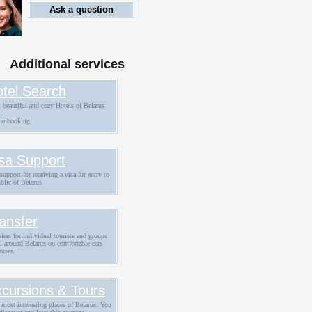
Ask a question
Additional services
tel Search
 beautiful and cozy Hotels of Belarus
.
ne booking.
sa Support
support for receiving a visa for entry to
blic of Belarus
ansfer
fers for individual tourists and groups
ll around Belarus on comfortable cars
buses.
cursions & Tours
 most interesting places of Belarus. You