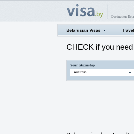
Destination-Bela
Belarusian Visas
Trave
CHECK if you need 
Your citizenship
Australia