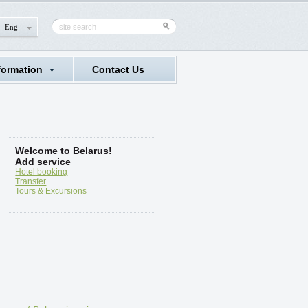
Eng
formation
Contact Us
Welcome to Belarus!
Add service
Hotel booking
Transfer
Tours & Excursions