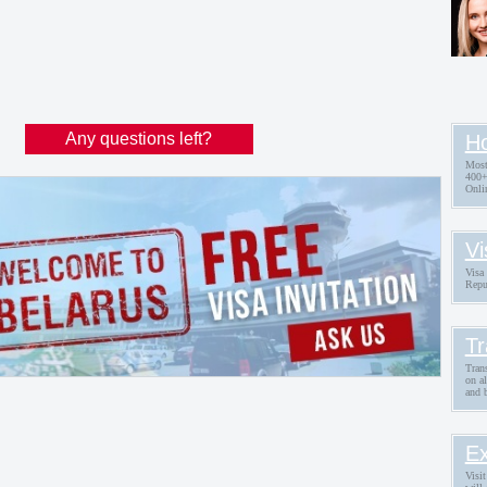
Any questions left?
Ho
Most
400+
Onli
Vi
Visa 
Repu
Tr
Trans
on a
and 
Ex
Visit