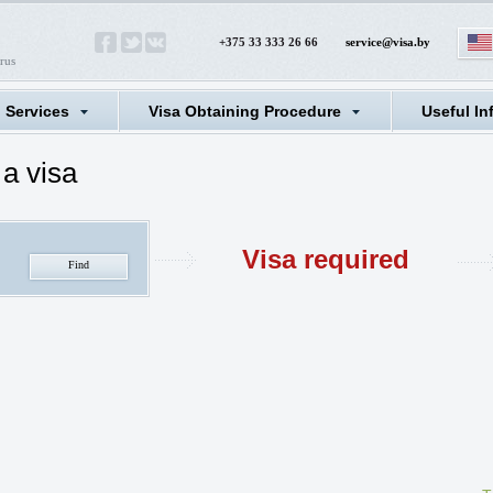
+375 33 333 26 66
service@visa.by
rus
l Services
Visa Obtaining Procedure
Useful In
a visa
Visa required