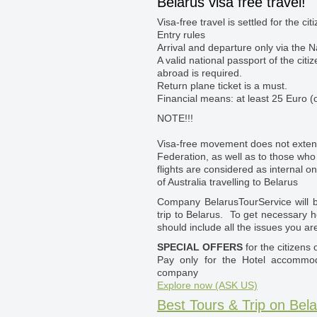
Belarus visa free travel!
Visa-free travel is settled for the ci
Entry rules
Arrival and departure only via the N
A valid national passport of the citi
abroad is required.
Return plane ticket is a must.
Financial means: at least 25 Euro (o
NOTE!!!
Visa-free movement does not exten
Federation, as well as to those who 
flights are considered as internal o
of Australia travelling to Belarus
Company BelarusTourService will be
trip to Belarus. To get necessary h
should include all the issues you are
SPECIAL OFFERS
for the citizens o
Pay only for the Hotel accomm
company
Explore now (ASK US)
Best Tours & Trip on Bela