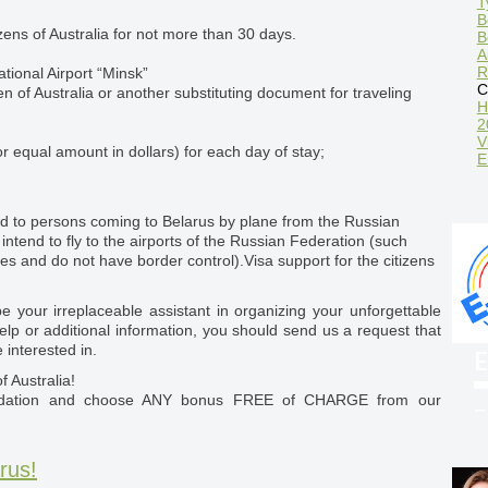
T
B
tizens of Australia for not more than 30 days.
B
A
R
ational Airport “Minsk”
C
zen of Australia or another substituting document for traveling
H
2
V
r equal amount in dollars) for each day of stay;
E
d to persons coming to Belarus by plane from the Russian
intend to fly to the airports of the Russian Federation (such
nes and do not have border control).Visa support for the citizens
 your irreplaceable assistant in organizing your unforgettable
elp or additional information, you should send us a request that
 interested in.
E
f Australia!
odation and choose ANY bonus FREE of CHARGE from our
F
w
rus!