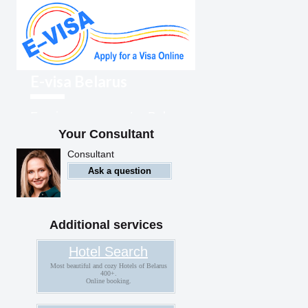
E-visa Belarus
Foreigners can enter Belarus
with an electronic visa
Your Consultant
Consultant
Ask a question
Additional services
Hotel Search
Most beautiful and cozy Hotels of Belarus
400+.
Online booking.