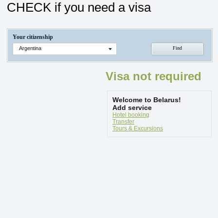
CHECK if you need a visa
Your citizenship
Argentina
Visa not required
Welcome to Belarus!
Add service
Hotel booking
Transfer
Tours & Excursions