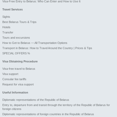
Visa-Free Entry to Belarus: Who Can Enter and How to Use It
Travel Services
Sights
Best Belarus Tours & Trips
Hotels
Transfer
Tours and excursions
How to Get to Belarus — All Transportation Options
Transport in Belarus: How to Travel Around the Country | Prices & Tips
SPECIAL OFFERS %
Visa Obtaining Procedure
Visa-free travel to Belarus
Visa support
Consular fee tariffs
Request for visa support
Useful Information
Diplomatic representations of the Republic of Belarus
Entry to, departure from and transit through the territory of the Republic of Belarus for
foreign citizens
Diplomatic representations of foreign countries in the Republic of Belarus