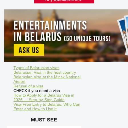
Types of Belarusian visas
Belarusian Visa in the host country
Belarusian Visa at the Minsk National
Airport
Refusal of a visa
CHECK if you need a visa
How to Apply for a Belarus Visa in
2026 — Step-by-Step Guide
Visa-Free Entry to Belarus: Who Can
Enter and How to Use It
MUST SEE