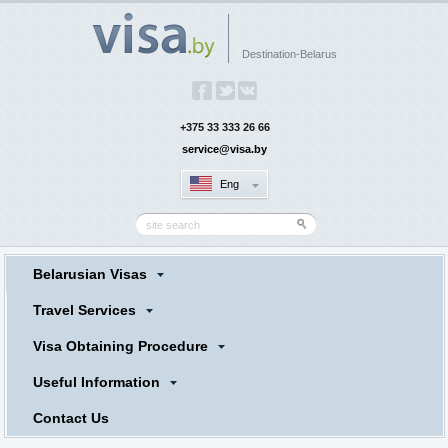
Destination-Belarus
+375 33 333 26 66
service@visa.by
Eng
Belarusian Visas
Travel Services
Visa Obtaining Procedure
Useful Information
Contact Us