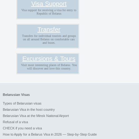
Visa Support
Visa support for receiving a visa for entry to
Republic of Belarus
Transfer
Transfers for individual tourists and groups
on all around Belarus on comfortable cars
and buses.
Excursions & Tours
Visit most interesting places of Belarus. You
will discover and love this country.
Belarusian Visas
Types of Belarusian visas
Belarusian Visa in the host country
Belarusian Visa at the Minsk National Airport
Refusal of a visa
CHECK if you need a visa
How to Apply for a Belarus Visa in 2026 — Step-by-Step Guide