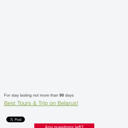
For stay lasting not more than
90
days
Best Tours & Trip on Belarus!
Any questions left?