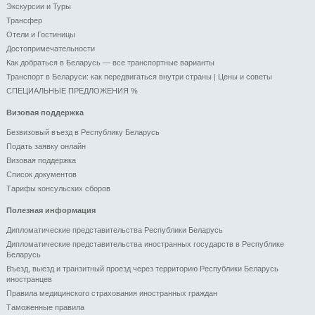
Экскурсии и Туры
Трансфер
Отели и Гоcтиницы
Достопримечательности
Как добраться в Беларусь — все транспортные варианты
Транспорт в Беларуси: как передвигаться внутри страны | Цены и советы
СПЕЦИАЛЬНЫЕ ПРЕДЛОЖЕНИЯ %
Визовая поддержка
Безвизовый въезд в Республику Беларусь
Подать заявку онлайн
Визовая поддержка
Список документов
Тарифы консульских сборов
Полезная информация
Дипломатические представительства Республики Беларусь
Дипломатические представительства иностранных государств в Республике
Беларусь
Въезд, выезд и транзитный проезд через территорию Республики Беларусь
иностранцев
Правила медицинского страхования иностранных граждан
Таможенные правила