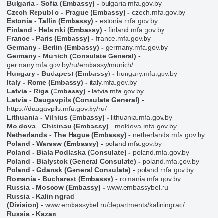
Bulgaria - Sofia (Embassy)
-
bulgaria.mfa.gov.by
Czech Republic - Prague (Embassy)
-
czech.mfa.gov.by
Estonia - Tallin (Embassy)
-
estonia.mfa.gov.by
Finland - Helsinki (Embassy)
-
finland.mfa.gov.by
France - Paris (Embassy)
-
france.mfa.gov.by
Germany - Berlin (Embassy)
-
germany.mfa.gov.by
Germany - Munich (Consulate General)
-
germany.mfa.gov.by/ru/embassy/munich/
Hungary - Budapest (Embassy)
-
hungary.mfa.gov.by
Italy - Rome (Embassy)
-
italy.mfa.gov.by
Latvia - Riga (Embassy)
-
latvia.mfa.gov.by
Latvia - Daugavpils (Consulate General)
-
https://daugavpils.mfa.gov.by/ru/
Lithuania - Vilnius (Embassy)
-
lithuania.mfa.gov.by
Moldova - Chisinau (Embassy)
-
moldova.mfa.gov.by
Netherlands - The Hague (Embassy)
-
netherlands.mfa.gov.by
Poland - Warsaw (Embassy)
-
poland.mfa.gov.by
Poland - Biala Podlaska (Consulate)
-
poland.mfa.gov.by
Poland - Bialystok (General Consulate)
-
poland.mfa.gov.by
Poland - Gdansk (General Consulate)
-
poland.mfa.gov.by
Romania - Bucharest (Embassy)
-
romania.mfa.gov.by
Russia - Moscow (Embassy)
-
www.embassybel.ru
Russia - Kaliningrad
(Division)
-
www.embassybel.ru/departments/kaliningrad/
Russia - Kazan