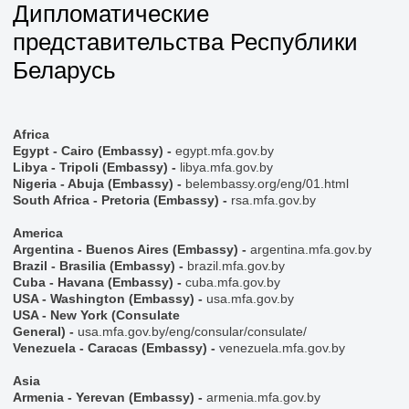
Дипломатические
представительства Республики
Беларусь
Africa
Egypt - Cairo (Embassy) -
egypt.mfa.gov.by
Libya - Tripoli (Embassy) -
libya.mfa.gov.by
Nigeria - Abuja (Embassy) -
belembassy.org/eng/01.html
South Africa - Pretoria (Embassy) -
rsa.mfa.gov.by
America
Argentina - Buenos Aires (Embassy) -
argentina.mfa.gov.by
Brazil - Brasilia (Embassy) -
brazil.mfa.gov.by
Cuba - Havana (Embassy) -
cuba.mfa.gov.by
USA - Washington (Embassy) -
usa.mfa.gov.by
USA - New York (Consulate
General) -
usa.mfa.gov.by/eng/consular/consulate/
Venezuela - Caracas (Embassy) -
venezuela.mfa.gov.by
Asia
Armenia - Yerevan (Embassy) -
armenia.mfa.gov.by