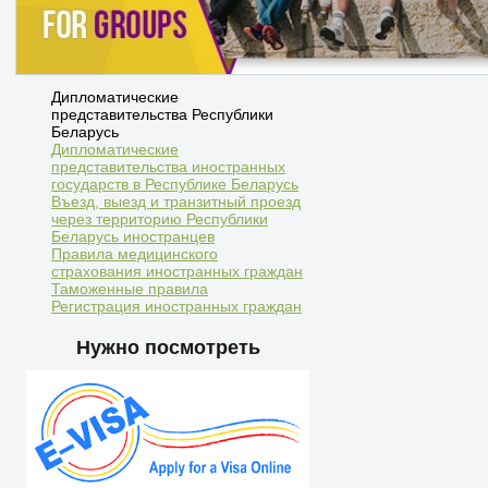
Дипломатические
представительства Республики
Беларусь
Дипломатические
представительства иностранных
государств в Республике Беларусь
Въезд, выезд и транзитный проезд
через территорию Республики
Беларусь иностранцев
Правила медицинского
страхования иностранных граждан
Таможенные правила
Регистрация иностранных граждан
Нужно посмотреть