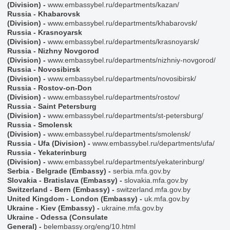
(Division)
-
www.embassybel.ru/departments/kazan/
Russia - Khabarovsk
(Division)
-
www.embassybel.ru/departments/khabarovsk/
Russia - Krasnoyarsk
(Division)
-
www.embassybel.ru/departments/krasnoyarsk/
Russia - Nizhny Novgorod
(Division)
-
www.embassybel.ru/departments/nizhniy-novgorod/
Russia - Novosibirsk
(Division)
-
www.embassybel.ru/departments/novosibirsk/
Russia - Rostov-on-Don
(Division)
-
www.embassybel.ru/departments/rostov/
Russia - Saint Petersburg
(Division)
-
www.embassybel.ru/departments/st-petersburg/
Russia - Smolensk
(Division)
-
www.embassybel.ru/departments/smolensk/
Russia - Ufa (Division)
-
www.embassybel.ru/departments/ufa/
Russia - Yekaterinburg
(Division)
-
www.embassybel.ru/departments/yekaterinburg/
Serbia - Belgrade (Embassy)
-
serbia.mfa.gov.by
Slovakia - Bratislava (Embassy)
-
slovakia.mfa.gov.by
Switzerland - Bern (Embassy)
-
switzerland.mfa.gov.by
United Kingdom - London (Embassy)
-
uk.mfa.gov.by
Ukraine - Kiev (Embassy)
-
ukraine.mfa.gov.by
Ukraine - Odessa (Consulate
General)
-
belembassy.org/eng/10.html