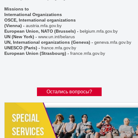
Missions to
International Organizations
OSCE, International organizations
(Vienna)
-
austria.mfa.gov.by
European Union, NATO (Brussels)
-
belgium.mfa.gov.by
UN (New York)
-
www.un.int/belarus
UN, International organizations (Geneva)
-
geneva.mfa.gov.by
UNESCO (Paris)
-
france.mfa.gov.by
European Union (Strasbourg)
-
france.mfa.gov.by
Остались вопросы?