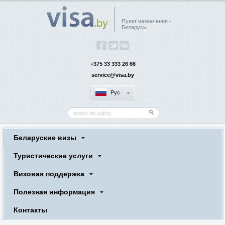
Пункт назначения -
Беларусь
+375 33 333 26 66
service@visa.by
Рус
Беларуские визы
Туристические услуги
Визовая поддержка
Полезная информация
Контакты