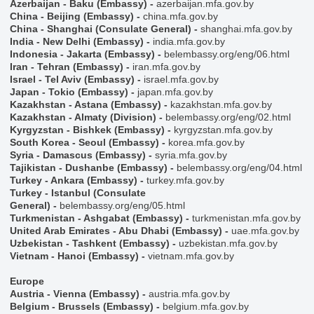
Azerbaijan - Baku (Embassy)
-
azerbaijan.mfa.gov.by
China - Beijing (Embassy)
-
china.mfa.gov.by
China - Shanghai (Consulate General)
-
shanghai.mfa.gov.by
India - New Delhi (Embassy)
-
india.mfa.gov.by
Indonesia - Jakarta (Embassy)
-
belembassy.org/eng/06.html
Iran - Tehran (Embassy)
-
iran.mfa.gov.by
Israel - Tel Aviv (Embassy)
-
israel.mfa.gov.by
Japan - Tokio (Embassy)
-
japan.mfa.gov.by
Kazakhstan - Astana (Embassy)
-
kazakhstan.mfa.gov.by
Kazakhstan - Almaty (Division)
-
belembassy.org/eng/02.html
Kyrgyzstan - Bishkek (Embassy)
-
kyrgyzstan.mfa.gov.by
South Korea - Seoul (Embassy)
-
korea.mfa.gov.by
Syria - Damascus (Embassy)
-
syria.mfa.gov.by
Tajikistan - Dushanbe (Embassy)
-
belembassy.org/eng/04.html
Turkey - Ankara (Embassy)
-
turkey.mfa.gov.by
Turkey - Istanbul (Consulate
General)
-
belembassy.org/eng/05.html
Turkmenistan - Ashgabat (Embassy)
-
turkmenistan.mfa.gov.by
United Arab Emirates - Abu Dhabi (Embassy)
-
uae.mfa.gov.by
Uzbekistan - Tashkent (Embassy)
-
uzbekistan.mfa.gov.by
Vietnam - Hanoi (Embassy)
-
vietnam.mfa.gov.by
Europe
Austria - Vienna (Embassy)
-
austria.mfa.gov.by
Belgium - Brussels (Embassy)
-
belgium.mfa.gov.by