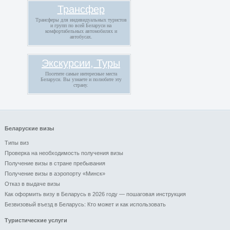
Трансфер
Трансферы для индивидуальных туристов
и групп по всей Беларуси на
комфортабельных автомобилях и
автобусах.
Экскурсии, Туры
Посетите самые интересные места
Беларуси. Вы узнаете и полюбите эту
страну.
Беларуские визы
Типы виз
Проверка на необходимость получения визы
Получение визы в стране пребывания
Получение визы в аэропорту «Минск»
Отказ в выдаче визы
Как оформить визу в Беларусь в 2026 году — пошаговая инструкция
Безвизовый въезд в Беларусь: Кто может и как использовать
Туристические услуги